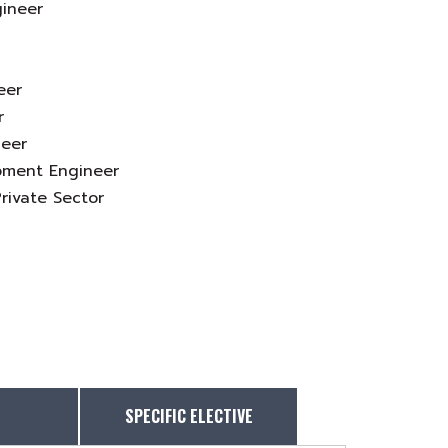
gineer
eer
r
neer
pment Engineer
rivate Sector
SPECIFIC ELECTIVE