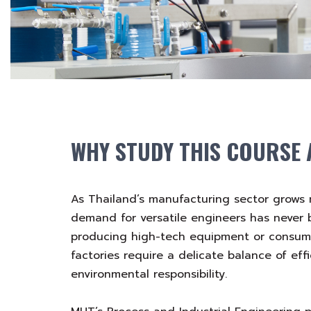
WHY STUDY THIS COURSE 
As Thailand’s manufacturing sector grows 
demand for versatile engineers has never
producing high-tech equipment or consu
factories require a delicate balance of effi
environmental responsibility.