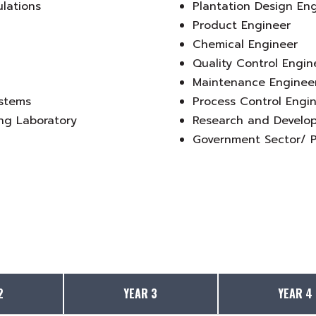
ulations
Plantation Design En
Product Engineer
Chemical Engineer
Quality Control Engin
Maintenance Enginee
ystems
Process Control Engi
ng Laboratory
Research and Develo
Government Sector/ P
2
YEAR 3
YEAR 4