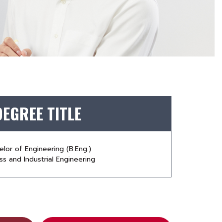
DEGREE TITLE
elor of Engineering (B.Eng.)
s and Industrial Engineering