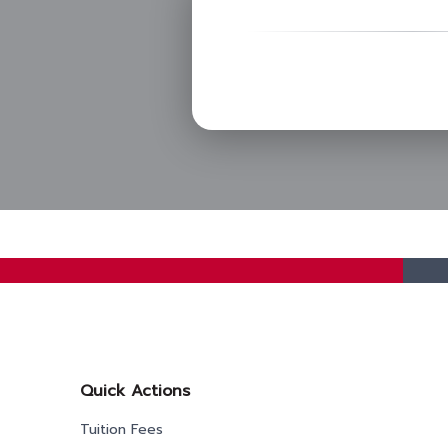
Quick Actions
Tuition Fees