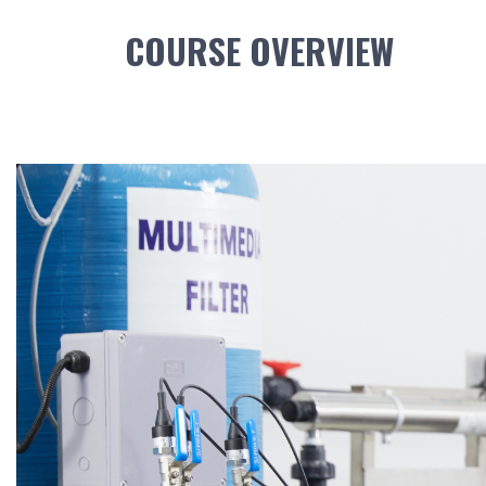
COURSE OVERVIEW