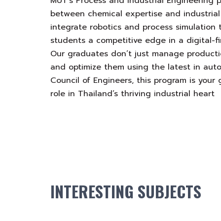
MUT’s Process and Industrial Engineering 
between chemical expertise and industrial
integrate robotics and process simulation 
students a competitive edge in a digital-f
Our graduates don’t just manage productio
and optimize them using the latest in auto
Council of Engineers, this program is your
role in Thailand’s thriving industrial heart
INTERESTING SUBJECTS