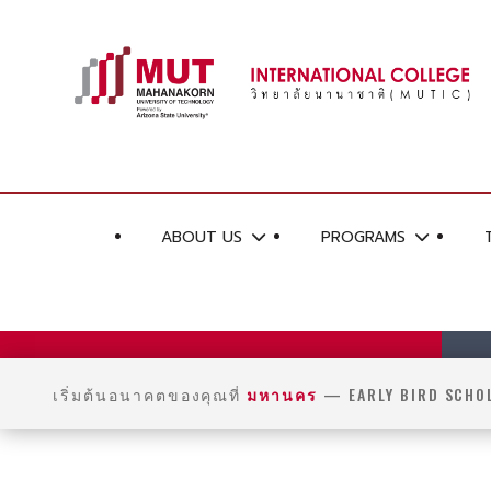
ABOUT US
PROGRAMS
เริ่มต้นอนาคตของคุณที่
มหานคร
— EARLY BIRD SCHO