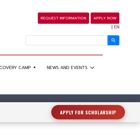
REQUEST INFORMATION
APPLY NOW
|
EN
SCOVERY CAMP
NEWS AND EVENTS
APPLY FOR SCHOLARSHIP