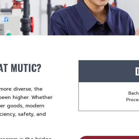
AT MUTIC?
more diverse, the
Bach
 been higher. Whether
Proces
mer goods, modern
ciency, safety, and