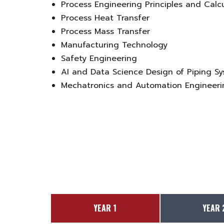
Process Engineering Principles and Calc
Process Heat Transfer
Process Mass Transfer
Manufacturing Technology
Safety Engineering
AI and Data Science Design of Piping S
Mechatronics and Automation Engineeri
YEAR 1
YEAR 