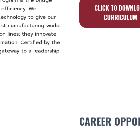
program is the bridge
CLICK TO DOWNL
 efficiency. We
CURRICULUM
technology to give our
irst manufacturing world.
n lines; they innovate
mation. Certified by the
 gateway to a leadership
CAREER OPPOR