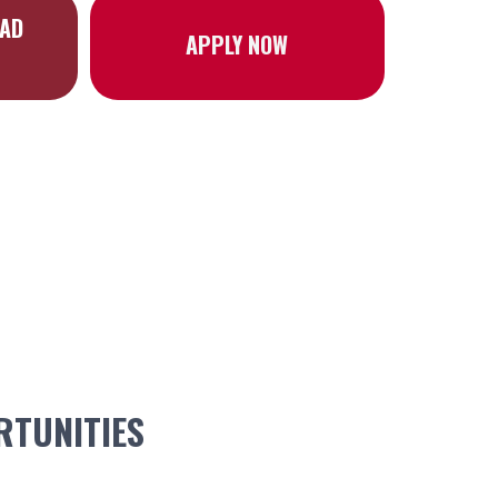
OAD
APPLY NOW
TUNITIES