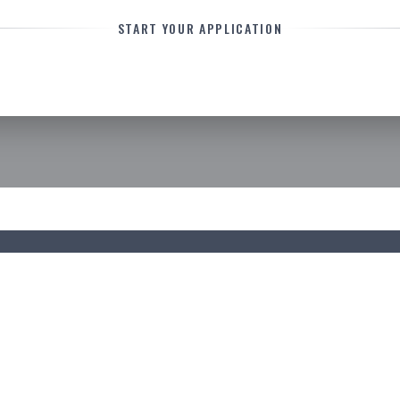
START YOUR APPLICATION