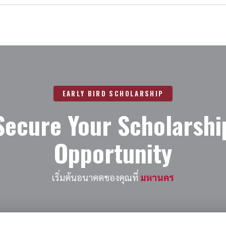
EARLY BIRD SCHOLARSHIP
Secure Your Scholarshi
Opportunity
เริ่มต้นอนาคตของคุณที่
มหานคร