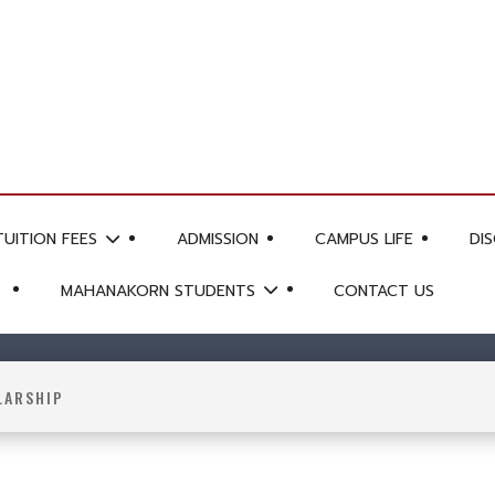
TUITION FEES
ADMISSION
CAMPUS LIFE
DI
MAHANAKORN STUDENTS
CONTACT US
LARSHIP