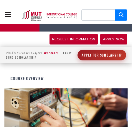
ABOUT US
PROGRAMS
REQUEST INFORMATION
APPLY NOW
TUITION FEES
เริ่มต้นอนาคตของคุณที่
มหานคร
— EARLY
APPLY FOR SCHOLARSHIP
BIRD SCHOLARSHIP
ADMISSION
COURSE OVERVIEW
CAMPUS LIFE
DISCOVERY
CAMP
PARTNERS