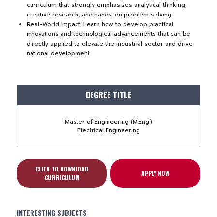
curriculum that strongly emphasizes analytical thinking,
creative research, and hands-on problem solving.
Real-World Impact: Learn how to develop practical
innovations and technological advancements that can be
directly applied to elevate the industrial sector and drive
national development.
DEGREE TITLE
Master of Engineering (M.Eng.)
Electrical Engineering
CLICK TO DOWNLOAD
APPLY NOW
CURRICULUM
INTERESTING SUBJECTS