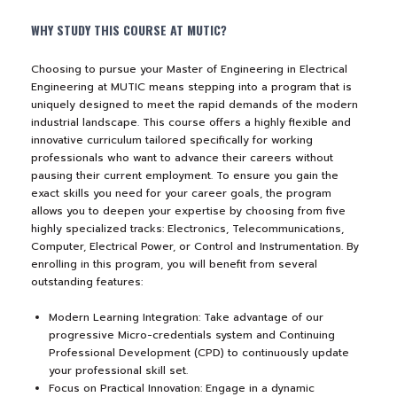
WHY STUDY THIS COURSE AT MUTIC?
NEWS&EVENTS
Choosing to pursue your Master of Engineering in Electrical
MAHANAKORN
Engineering at MUTIC means stepping into a program that is
uniquely designed to meet the rapid demands of the modern
STUDENTS
industrial landscape. This course offers a highly flexible and
innovative curriculum tailored specifically for working
CONTACT US
professionals who want to advance their careers without
pausing their current employment. To ensure you gain the
exact skills you need for your career goals, the program
allows you to deepen your expertise by choosing from five
highly specialized tracks: Electronics, Telecommunications,
Computer, Electrical Power, or Control and Instrumentation. By
enrolling in this program, you will benefit from several
outstanding features:
Modern Learning Integration: Take advantage of our
progressive Micro-credentials system and Continuing
Professional Development (CPD) to continuously update
your professional skill set.
Focus on Practical Innovation: Engage in a dynamic