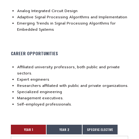
Analog Integrated Circuit Design
Adaptive Signal Processing Algorithms and Implementation
Emerging Trends in Signal Processing Algorithms for
Embedded Systems
CAREER OPPORTUNITIES
Affiliated university professors, both public and private
sectors.
Expert engineers
Researchers affiliated with public and private organizations.
Specialized engineering
Management executives.
Self-employed professionals.
YEAR 1
YEAR 2
SPECIFIC ELECTIVE