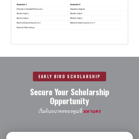
EARLY BIRD SCHOLARSHIP
Secure Your Scholarship
Opportunity
เริ่มต้นอนาคตของคุณที่
มหานคร