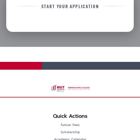
START YOUR APPLICATION
Quick Actions
Tuition Fees
Scholarship
Academic Calendar