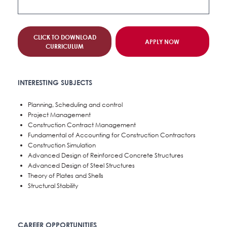
CLICK TO DOWNLOAD
APPLY NOW
CURRICULUM
INTERESTING SUBJECTS
Planning, Scheduling and control
Project Management
Construction Contract Management
Fundamental of Accounting for Construction Contractors
Construction Simulation
Advanced Design of Reinforced Concrete Structures
Advanced Design of Steel Structures
Theory of Plates and Shells
Structural Stability
CAREER OPPORTUNITIES