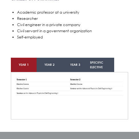
Academic professor at a university
Researcher
Civil engineer in a private company
Civil servant in a government organization
Self-employed
SPECIFIC
YEAR 1
YEAR 2
YEAR 3
ELECTIVE