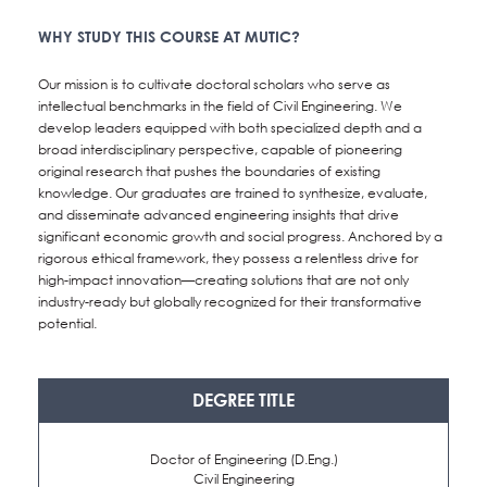
WHY STUDY THIS COURSE AT MUTIC?
NEWS&EVENTS
Our mission is to cultivate doctoral scholars who serve as
MAHANAKORN
intellectual benchmarks in the field of Civil Engineering. We
develop leaders equipped with both specialized depth and a
STUDENTS
broad interdisciplinary perspective, capable of pioneering
original research that pushes the boundaries of existing
CONTACT US
knowledge. Our graduates are trained to synthesize, evaluate,
and disseminate advanced engineering insights that drive
significant economic growth and social progress. Anchored by a
rigorous ethical framework, they possess a relentless drive for
high-impact innovation—creating solutions that are not only
industry-ready but globally recognized for their transformative
potential.
DEGREE TITLE
Doctor of Engineering (D.Eng.)
Civil Engineering