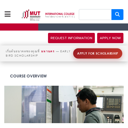
ABOUT US
PROGRAMS
REQUEST INFORMATION
APPLY NOW
TUITION FEES
เริ่มต้นอนาคตของคุณที่
มหานคร
— EARLY
APPLY FOR SCHOLARSHIP
BIRD SCHOLARSHIP
ADMISSION
COURSE OVERVIEW
CAMPUS LIFE
DISCOVERY
CAMP
PARTNERS