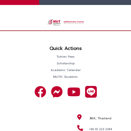
Quick Actions
Tuition Fees
Scholarship
Academic Calendar
MUTIC Students
BKK, Thailand
+66 61 223 2344