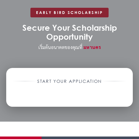
EARLY BIRD SCHOLARSHIP
Secure Your Scholarship
Opportunity
เริ่มต้นอนาคตของคุณที่
มหานคร
START YOUR APPLICATION