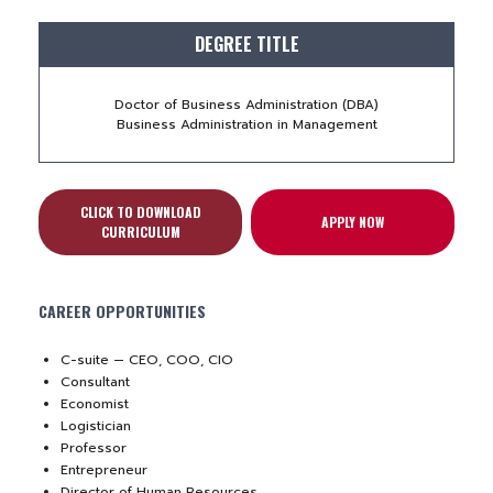
DEGREE TITLE
Doctor of Business Administration (DBA)
Business Administration in Management
CLICK TO DOWNLOAD
APPLY NOW
CURRICULUM
CAREER OPPORTUNITIES
C-suite — CEO, COO, CIO
Consultant
Economist
Logistician
Professor
Entrepreneur
Director of Human Resources