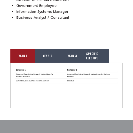
Government Employee
Information Systems Manager
Business Analyst / Consultant
SPECIFIC
YEAR 1
YEAR 2
YEAR 3
ELECTIVE