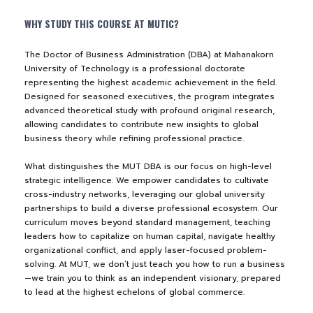
WHY STUDY THIS COURSE AT MUTIC?
NEWS&EVENTS
The Doctor of Business Administration (DBA) at Mahanakorn
MAHANAKORN
University of Technology is a professional doctorate
representing the highest academic achievement in the field.
STUDENTS
Designed for seasoned executives, the program integrates
advanced theoretical study with profound original research,
CONTACT US
allowing candidates to contribute new insights to global
business theory while refining professional practice.
What distinguishes the MUT DBA is our focus on high-level
strategic intelligence. We empower candidates to cultivate
cross-industry networks, leveraging our global university
partnerships to build a diverse professional ecosystem. Our
curriculum moves beyond standard management, teaching
leaders how to capitalize on human capital, navigate healthy
organizational conflict, and apply laser-focused problem-
solving. At MUT, we don’t just teach you how to run a business
—we train you to think as an independent visionary, prepared
to lead at the highest echelons of global commerce.