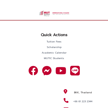
Quick Actions
Tuition Fees
Scholarship
Academic Calendar
MUTIC Students
BKK, Thailand
+66 61 223 2344