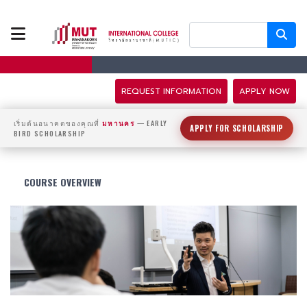
ABOUT US
PROGRAMS
REQUEST INFORMATION
APPLY NOW
TUITION FEES
เริ่มต้นอนาคตของคุณที่
มหานคร
— EARLY
APPLY FOR SCHOLARSHIP
BIRD SCHOLARSHIP
ADMISSION
COURSE OVERVIEW
CAMPUS LIFE
DISCOVERY
CAMP
PARTNERS