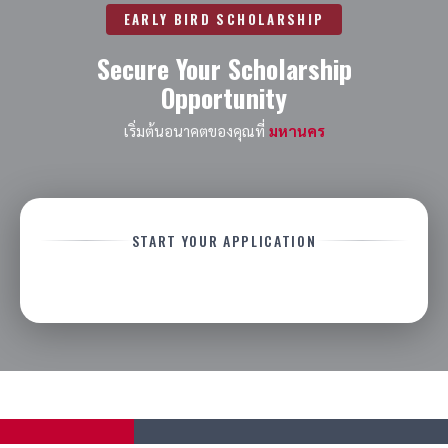
EARLY BIRD SCHOLARSHIP
Secure Your Scholarship
Opportunity
เริ่มต้นอนาคตของคุณที่
มหานคร
START YOUR APPLICATION