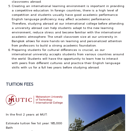
classrooms abroad.
Creating an international learning environment is important in providing
a competitive education. In foreign countries, there is a high level of
competition and students usually have good academic performance.
English language proficiency may affect academic performance.
Therefore, studying abroad at our international college before attending
a university abroad can help students adapt to the new learning
environment, reduce stress and become familiar with the international
academic atmosphere. The small classroom size at our university in
Bangkok allows for more hands-on learning and personalized attention
from professors to build a strong academic foundation.
Preparing students for cultural differences is crucial, as our
international university accepts students from various countries around
the world. Students will have the opportunity to learn how to interact
with peers from different cultures and practice their English language
skills with us for a full two years before studying abroad.
TUITION FEES
In the first 2 years at MUT:
Estimate tuition fee 1st year: 185,000
Bath