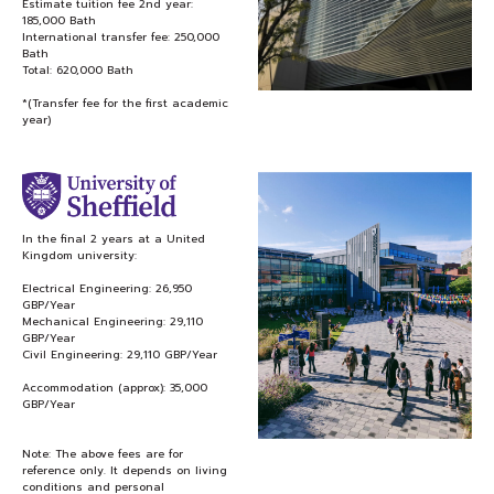
Estimate tuition fee 2nd year:
185,000 Bath
International transfer fee: 250,000
Bath
Total: 620,000 Bath
*(Transfer fee for the first academic
year)
In the final 2 years at a United
Kingdom university:
Electrical Engineering: 26,950
GBP/Year
Mechanical Engineering: 29,110
GBP/Year
Civil Engineering: 29,110 GBP/Year
Accommodation (approx): 35,000
GBP/Year
Note: The above fees are for
reference only. It depends on living
conditions and personal