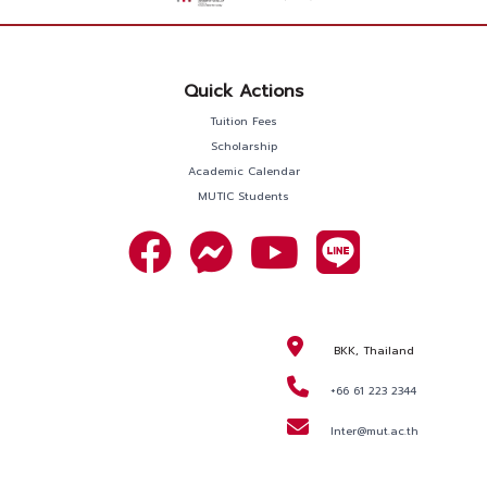
Quick Actions
Tuition Fees
Scholarship
Academic Calendar
MUTIC Students
BKK, Thailand
+66 61 223 2344
Inter@mut.ac.th