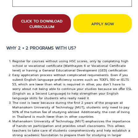
CLICK TO DOWNLOAD
APPLY NOW
CURRICULUM
WHY 2 + 2 PROGRAMS WITH US?
Register for courses without using HSC scores, only by completing high
school or vocational certificate (Matthayom 6 or Vocational Certificate
level) or having a General Educational Development (GED) certification.
Easy application process without complicated requirements. Even if you
submit English language proficiency scores such as TOEFL 550 or IELTS
5.5, which are lower than what is required in other, you don’t have to
worry about not being able to continue your studies because we offer ESL
(English as a Second Language) to help strengthen your English
language skills for students who really need it.
The cost is lower because during the first 2 years of the program at
Mahanakorn University of Technology (MUT), students only need to pay
50% of the tuition fee of studying abroad. Additionally, the cost of living
in Thailand is much lower than in other countries.
Mahanakorn University of Technology (MUT) emphasizes the importance
of hands-on participation and provides small classrooms. This allows
teachers to take care of students comprehensively and help establish a
strong academic foundation to prepare them for studying in larger