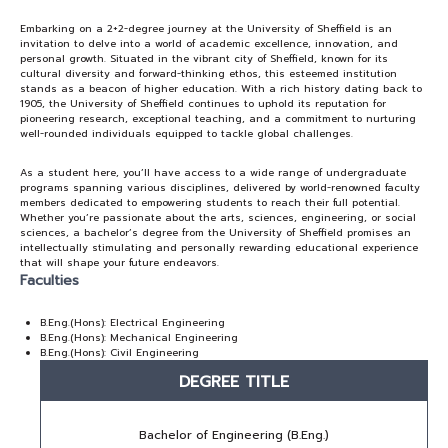
Embarking on a 2+2-degree journey at the University of Sheffield is an
NEWS&EVENTS
invitation to delve into a world of academic excellence, innovation, and
personal growth. Situated in the vibrant city of Sheffield, known for its
cultural diversity and forward-thinking ethos, this esteemed institution
stands as a beacon of higher education. With a rich history dating back to
MAHANAKORN
1905, the University of Sheffield continues to uphold its reputation for
STUDENTS
pioneering research, exceptional teaching, and a commitment to nurturing
well-rounded individuals equipped to tackle global challenges.
CONTACT US
As a student here, you’ll have access to a wide range of undergraduate
programs spanning various disciplines, delivered by world-renowned faculty
members dedicated to empowering students to reach their full potential.
Whether you’re passionate about the arts, sciences, engineering, or social
sciences, a bachelor’s degree from the University of Sheffield promises an
intellectually stimulating and personally rewarding educational experience
that will shape your future endeavors.
Faculties
B.Eng.(Hons): Electrical Engineering
B.Eng.(Hons): Mechanical Engineering
B.Eng.(Hons): Civil Engineering
DEGREE TITLE
Bachelor of Engineering (B.Eng.)