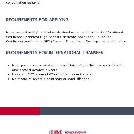
consumption behavior.
REQUIREMENTS FOR APPLYING:
Have completed high school or obtained vocational certificate (Vocational
Certificate, Technical High School Certificate, Vocational Education
Certificate) and have a GED (General Educational Development) certification.
REQUIREMENTS FOR INTERNATIONAL TRANSFER:
Must pass courses at Mahanakorn University of Technology in the first
and second academic years.
Have an IELTS score of 6.5 or higher before transfer.
No record of severe disciplinary or legal offenses.