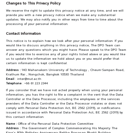
Changes to This Privacy Policy
We reserve the right to update this privacy notice at any time, and we will
provide you with a new privacy notice when we make any substantial
updates. We may also notify you in other ways from time to time about the
processing of your personal information.
Contact Information
This notice is to explain how we look after your personal information. If you
would like to discuss anything in this privacy notice, The DPO Team can
answer any questions which you might have. Please speak to the DPO Team
if you would like to exercise any of your rights listed above or you would like
us to update the information we hold about you or you would prefer that
certain information is kept confidential.
Address :
140 Mahanakorn University of Technology , Cheum-Sampan Road,
Krathum Rai , Nongchok, Bangkok 10530 Thailand
Email
: inter@mut.ac.th
Telephone
: +66 61 223 2344
If you consider that we have not acted properly when using your personal
information, you has the right to file a complaint in the vent that the Data
Controller or the Data Processor, including the employees or the services
providers of the Data Controller or the Data Processor violates or does not
comply with Personal Data Protection Act, B.E. 2562 (2019), or notifications
issued in accordance with Personal Data Protection Act, B.E. 2562 (2019) by
this contact information.
Name :
Office of the Personal Data Protection Committee
Address :
The Government of Complex Commemorating His Majesty The
King’s 80th Birthday Anniversary Rattha Prasasan Bhakti Building