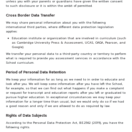
unless you with your parents or guardians have given the written consent
to such disclosure or it is within the ambit of permitted.
Cross Border Data Transfer
We may share personal information about you with the following
international third parties, where different data protection legislation
applies:
Education institute or organization that are involved in curriculum (such
as Cambridge University Press & Assessment, UCAS, OAQA, Pearson, and
Google).
We transfer your personal data to a third-party country or territory to perform
what is required to provide you assessment services in accordance with the
School curriculum.
Period of Personal Data Retention
We keep your information for as long as we need to in order to educate and
look after you. We will keep some information after you have left the School,
for example, so that we can find out what happens if you make a complaint
or request for transcript and education reports after you left or graduated to
pursue higher education. In exceptional circumstances we may keep your
information for a longer time than usual, but we would only do so if we had
a good reason and only if we are allowed to do as required by law.
Rights of Data Subjects
According to the Personal Data Protection Act, B.E.2562 (2019), you have the
following rights.