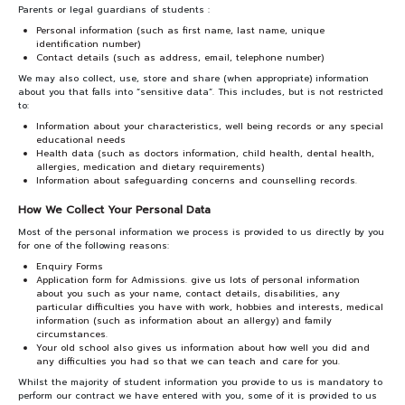
Parents or legal guardians of students :
Personal information (such as first name, last name, unique
identification number)
Contact details (such as address, email, telephone number)
We may also collect, use, store and share (when appropriate) information
about you that falls into “sensitive data”. This includes, but is not restricted
to:
Information about your characteristics, well being records or any special
educational needs
Health data (such as doctors information, child health, dental health,
allergies, medication and dietary requirements)
Information about safeguarding concerns and counselling records.
How We Collect Your Personal Data
Most of the personal information we process is provided to us directly by you
for one of the following reasons:
Enquiry Forms
Application form for Admissions. give us lots of personal information
about you such as your name, contact details, disabilities, any
particular difficulties you have with work, hobbies and interests, medical
information (such as information about an allergy) and family
circumstances.
Your old school also gives us information about how well you did and
any difficulties you had so that we can teach and care for you.
Whilst the majority of student information you provide to us is mandatory to
perform our contract we have entered with you, some of it is provided to us