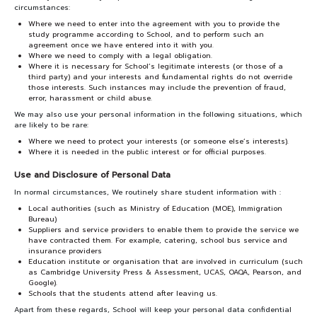
circumstances:
Where we need to enter into the agreement with you to provide the
study programme according to School, and to perform such an
agreement once we have entered into it with you.
Where we need to comply with a legal obligation.
Where it is necessary for School’s legitimate interests (or those of a
third party) and your interests and fundamental rights do not override
those interests. Such instances may include the prevention of fraud,
error, harassment or child abuse.
We may also use your personal information in the following situations, which
are likely to be rare:
Where we need to protect your interests (or someone else’s interests).
Where it is needed in the public interest or for official purposes.
Use and Disclosure of Personal Data
In normal circumstances, We routinely share student information with :
Local authorities (such as Ministry of Education (MOE), Immigration
Bureau)
Suppliers and service providers to enable them to provide the service we
have contracted them. For example, catering, school bus service and
insurance providers
Education institute or organisation that are involved in curriculum (such
as Cambridge University Press & Assessment, UCAS, OAQA, Pearson, and
Google).
Schools that the students attend after leaving us.
Apart from these regards, School will keep your personal data confidential