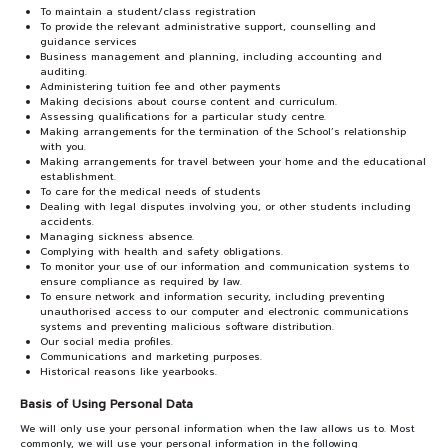
To maintain a student/class registration
To provide the relevant administrative support, counselling and
guidance services
Business management and planning, including accounting and
auditing.
Administering tuition fee and other payments
Making decisions about course content and curriculum.
Assessing qualifications for a particular study centre.
Making arrangements for the termination of the School’s relationship
with you.
Making arrangements for travel between your home and the educational
establishment.
To care for the medical needs of students
Dealing with legal disputes involving you, or other students including
accidents.
Managing sickness absence.
Complying with health and safety obligations.
To monitor your use of our information and communication systems to
ensure compliance as required by law.
To ensure network and information security, including preventing
unauthorised access to our computer and electronic communications
systems and preventing malicious software distribution.
Our social media profiles.
Communications and marketing purposes.
Historical reasons like yearbooks.
Basis of Using Personal Data
We will only use your personal information when the law allows us to. Most
commonly, we will use your personal information in the following