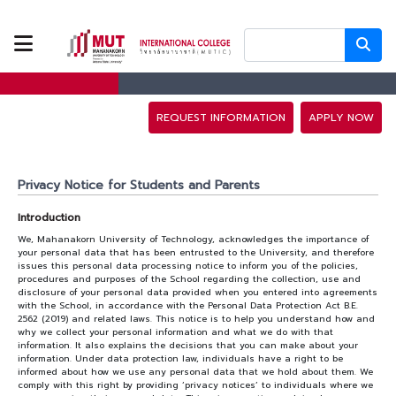
ABOUT US
PROGRAMS
REQUEST INFORMATION
APPLY NOW
TUITION FEES
Privacy Notice for Students and Parents
ADMISSION
Introduction
We, Mahanakorn University of Technology, acknowledges the importance of
your personal data that has been entrusted to the University, and therefore
CAMPUS LIFE
issues this personal data processing notice to inform you of the policies,
procedures and purposes of the School regarding the collection, use and
disclosure of your personal data provided when you entered into agreements
with the School, in accordance with the Personal Data Protection Act B.E.
2562 (2019) and related laws. This notice is to help you understand how and
DISCOVERY
why we collect your personal information and what we do with that
information. It also explains the decisions that you can make about your
CAMP
information. Under data protection law, individuals have a right to be
informed about how we use any personal data that we hold about them. We
comply with this right by providing ‘privacy notices’ to individuals where we