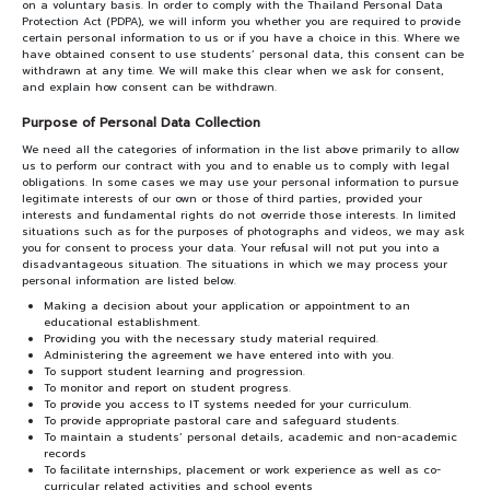
on a voluntary basis. In order to comply with the Thailand Personal Data
Protection Act (PDPA), we will inform you whether you are required to provide
certain personal information to us or if you have a choice in this. Where we
have obtained consent to use students’ personal data, this consent can be
withdrawn at any time. We will make this clear when we ask for consent,
and explain how consent can be withdrawn.
Purpose of Personal Data Collection
We need all the categories of information in the list above primarily to allow
us to perform our contract with you and to enable us to comply with legal
obligations. In some cases we may use your personal information to pursue
legitimate interests of our own or those of third parties, provided your
interests and fundamental rights do not override those interests. In limited
situations such as for the purposes of photographs and videos, we may ask
you for consent to process your data. Your refusal will not put you into a
disadvantageous situation. The situations in which we may process your
personal information are listed below.
Making a decision about your application or appointment to an
educational establishment.
Providing you with the necessary study material required.
Administering the agreement we have entered into with you.
To support student learning and progression.
To monitor and report on student progress.
To provide you access to IT systems needed for your curriculum.
To provide appropriate pastoral care and safeguard students.
To maintain a students’ personal details, academic and non-academic
records
To facilitate internships, placement or work experience as well as co-
curricular related activities and school events