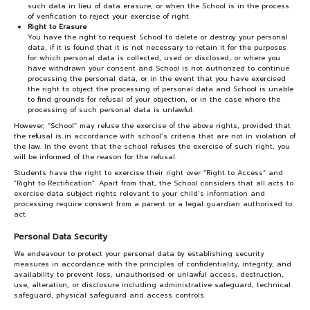
such data in lieu of data erasure, or when the School is in the process
of verification to reject your exercise of right.
Right to Erasure
You have the right to request School to delete or destroy your personal
data, if it is found that it is not necessary to retain it for the purposes
for which personal data is collected, used or disclosed, or where you
have withdrawn your consent and School is not authorized to continue
processing the personal data, or in the event that you have exercised
the right to object the processing of personal data and School is unable
to find grounds for refusal of your objection, or in the case where the
processing of such personal data is unlawful.
However, “School” may refuse the exercise of the above rights, provided that
the refusal is in accordance with school’s criteria that are not in violation of
the law. In the event that the school refuses the exercise of such right, you
will be informed of the reason for the refusal.
Students have the right to exercise their right over “Right to Access” and
“Right to Rectification”. Apart from that, the School considers that all acts to
exercise data subject rights relevant to your child’s information and
processing require consent from a parent or a legal guardian authorised to
act.
Personal Data Security
We endeavour to protect your personal data by establishing security
measures in accordance with the principles of confidentiality, integrity, and
availability to prevent loss, unauthorised or unlawful access, destruction,
use, alteration, or disclosure including administrative safeguard, technical
safeguard, physical safeguard and access controls.