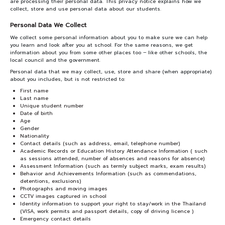
PARTNERS
are processing their personal data. This privacy notice explains how we
collect, store and use personal data about our students.
Personal Data We Collect
NEWS&EVENTS
We collect some personal information about you to make sure we can help
you learn and look after you at school. For the same reasons, we get
MAHANAKORN
information about you from some other places too – like other schools, the
local council and the government.
STUDENTS
Personal data that we may collect, use, store and share (when appropriate)
about you includes, but is not restricted to:
CONTACT US
First name
Last name
Unique student number
Date of birth
Age
Gender
Nationality
Contact details (such as address, email, telephone number)
Academic Records or Education History Attendance Information ( such
as sessions attended, number of absences and reasons for absence)
Assessment Information (such as termly subject marks, exam results)
Behavior and Achievements Information (such as commendations,
detentions, exclusions)
Photographs and moving images
CCTV images captured in school
Identity information to support your right to stay/work in the Thailand
(VISA, work permits and passport details, copy of driving licence )
Emergency contact details