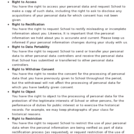
Right to Access
You have the right to access your personal data and request School to
make a copy of such data, including the right to ask to disclose any
acquisitions of your personal data for which consent has not been
given.
Right to Rectification
You have the right to request School to rectify misleading or incomplete
information about you. Likewise, It is important that the personal
information we hold about you is accurate and current. Please keep us
informed if your personal information changes during your study with us.
Right to Data Portability
You have the right to request School to send or transfer your personal
data to other personal data controllers and receive the personal data
that School has submitted or transferred to other personal data
controllers.
Right to Withdraw Consent
You have the right to revoke the consent for the processing of personal
data that you have previously given to School throughout the period,
but the withdrawal will not affect the processing of personal data for
which you have lawfully given consent.
Right to Object
You have the right to object to the processing of personal data for the
protection of the legitimate interests of School or other persons, for the
performance of duties for public interest or to exercise the historical
records. For example, we may keep photographs of your class for
historical reasons.
Right to Restriction
You have the right to request School to restrict the use of your personal
data when the personal information are being verified as part of data
rectification process (as requested), or request restriction of the use of