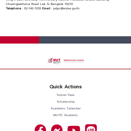
Chaengwattana Road Lak Si Bangkok 10210.
Telephone :
02-142-1033
Email
: pdpc@mdes.go.th
Quick Actions
Tuition Fees
Scholarship
Academic Calendar
MUTIC Students