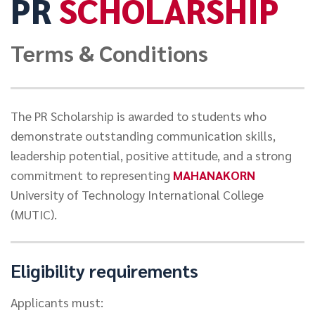
PR
SCHOLARSHIP
NEWS&EVENTS
Terms & Conditions
MAHANAKORN
STUDENTS
The PR Scholarship is awarded to students who
CONTACT US
demonstrate outstanding communication skills,
leadership potential, positive attitude, and a strong
commitment to representing
MAHANAKORN
University of Technology International College
(MUTIC).
Eligibility requirements
Applicants must: