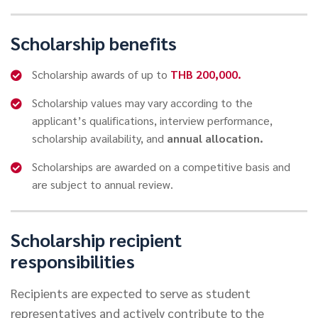
Scholarship benefits
Scholarship awards of up to
THB 200,000.
Scholarship values may vary according to the
applicant’s qualifications, interview performance,
scholarship availability, and
annual allocation.
Scholarships are awarded on a competitive basis and
are subject to annual review.
Scholarship recipient
responsibilities
Recipients are expected to serve as student
representatives and actively contribute to the