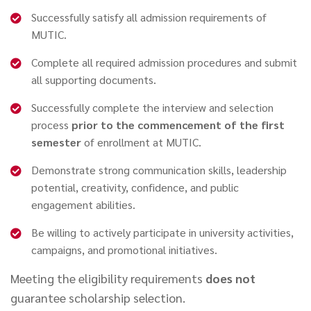
Successfully satisfy all admission requirements of
MUTIC.
Complete all required admission procedures and submit
all supporting documents.
Successfully complete the interview and selection
process
prior to the commencement of the first
semester
of enrollment at MUTIC.
Demonstrate strong communication skills, leadership
potential, creativity, confidence, and public
engagement abilities.
Be willing to actively participate in university activities,
campaigns, and promotional initiatives.
Meeting the eligibility requirements
does not
guarantee scholarship selection.