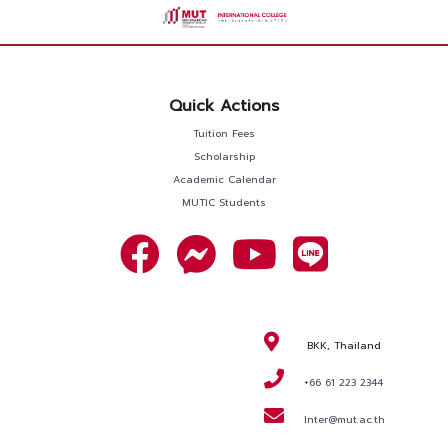
Quick Actions
Tuition Fees
Scholarship
Academic Calendar
MUTIC Students
BKK, Thailand
+66 61 223 2344
Inter@mut.ac.th