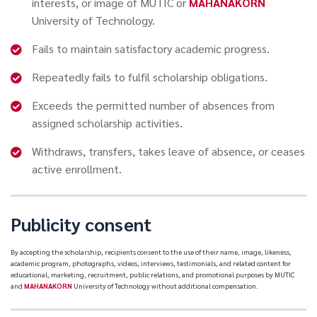
interests, or image of MUTIC or
MAHANAKORN
University of Technology.
Fails to maintain satisfactory academic progress.
Repeatedly fails to fulfil scholarship obligations.
Exceeds the permitted number of absences from
assigned scholarship activities.
Withdraws, transfers, takes leave of absence, or ceases
active enrollment.
Publicity consent
By accepting the scholarship, recipients consent to the use of their name, image, likeness,
academic program, photographs, videos, interviews, testimonials, and related content for
educational, marketing, recruitment, public relations, and promotional purposes by MUTIC
and
MAHANAKORN
University of Technology without additional compensation.