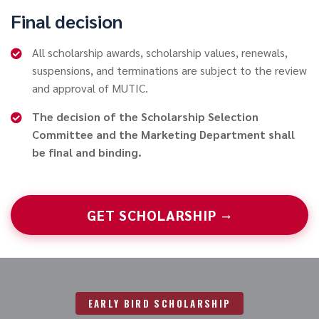
Final decision
All scholarship awards, scholarship values, renewals,
suspensions, and terminations are subject to the review
and approval of MUTIC.
The decision of the Scholarship Selection
Committee and the Marketing Department shall
be final and binding.
GET SCHOLARSHIP →
EARLY BIRD SCHOLARSHIP