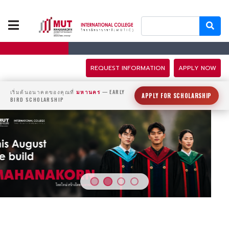
ABOUT US
PROGRAMS
REQUEST INFORMATION
APPLY NOW
TUITION FEES
เริ่มต้นอนาคตของคุณที่
มหานคร
— EARLY
APPLY FOR SCHOLARSHIP
BIRD SCHOLARSHIP
ADMISSION
CAMPUS LIFE
DISCOVERY
CAMP
PARTNERS