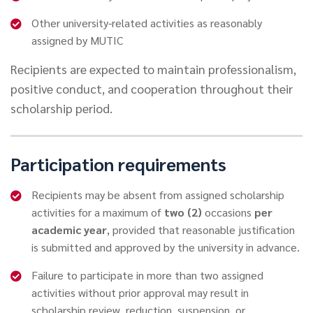
Other university-related activities as reasonably
assigned by MUTIC
Recipients are expected to maintain professionalism,
positive conduct, and cooperation throughout their
scholarship period.
Participation requirements
Recipients may be absent from assigned scholarship
activities for a maximum of
two (2)
occasions
per
academic year
, provided that reasonable justification
is submitted and approved by the university in advance.
Failure to participate in more than two assigned
activities without prior approval may result in
scholarship review, reduction, suspension, or