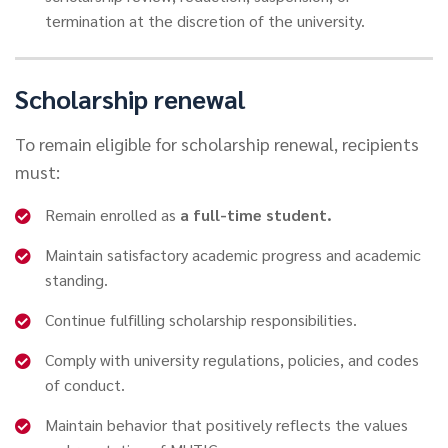
termination at the discretion of the university.
Scholarship renewal
To remain eligible for scholarship renewal, recipients
must:
Remain enrolled as
a full-time student.
Maintain satisfactory academic progress and academic
standing.
Continue fulfilling scholarship responsibilities.
Comply with university regulations, policies, and codes
of conduct.
Maintain behavior that positively reflects the values