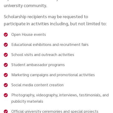
university community.
Scholarship recipients may be requested to
participate in activities including, but not limited to:
Open House events
Educational exhibitions and recruitment fairs
School visits and outreach activities
Student ambassador programs
Marketing campaigns and promotional activities
Social media content creation
Photography, videography, interviews, testimonials, and
publicity materials
Official university ceremonies and special projects