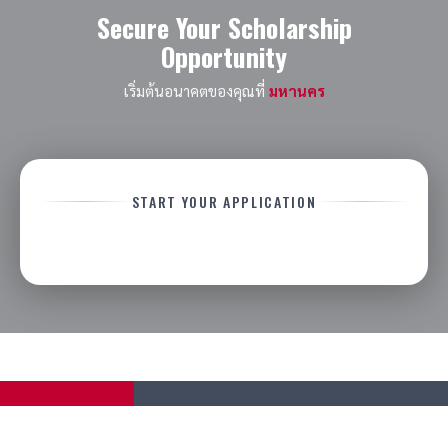
Secure Your Scholarship
Opportunity
เริ่มต้นอนาคตของคุณที่
มหานคร
START YOUR APPLICATION