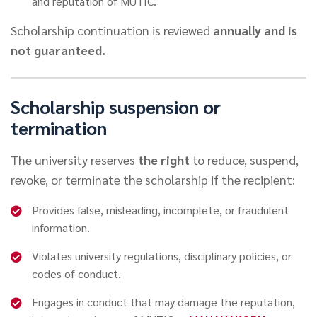
and reputation of MUTIC.
Scholarship continuation is reviewed
annually and is
not guaranteed.
Scholarship suspension or
termination
The university reserves
the right
to reduce, suspend,
revoke, or terminate the scholarship if the recipient:
Provides false, misleading, incomplete, or fraudulent
information.
Violates university regulations, disciplinary policies, or
codes of conduct.
Engages in conduct that may damage the reputation,