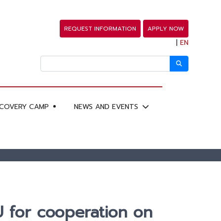
REQUEST INFORMATION
APPLY NOW
|
EN
SCOVERY CAMP
NEWS AND EVENTS
 for cooperation on