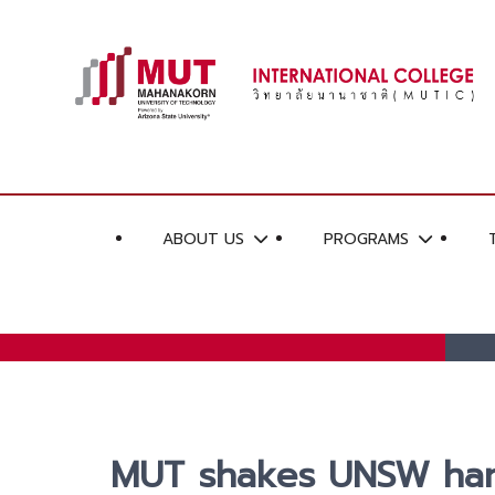
ABOUT US
PROGRAMS
MUT shakes UNSW hand