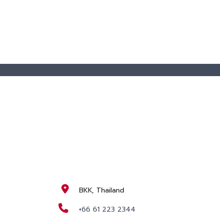
BKK, Thailand
+66 61 223 2344