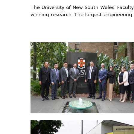
The University of New South Wales’ Facult
winning research. The largest engineering fa