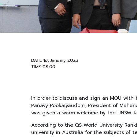
DATE 1st January 2023
TIME 08:00
In order to discuss and sign an MOU with t
Panavy Pookaiyaudom, President of Mahanak
was given a warm welcome by the UNSW fac
According to the QS World University Ranki
university in Australia for the subjects of