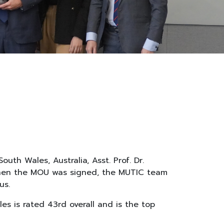
th Wales, Australia, Asst. Prof. Dr.
 When the MOU was signed, the MUTIC team
us.
es is rated 43rd overall and is the top