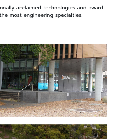
ionally acclaimed technologies and award-
 the most engineering specialties.