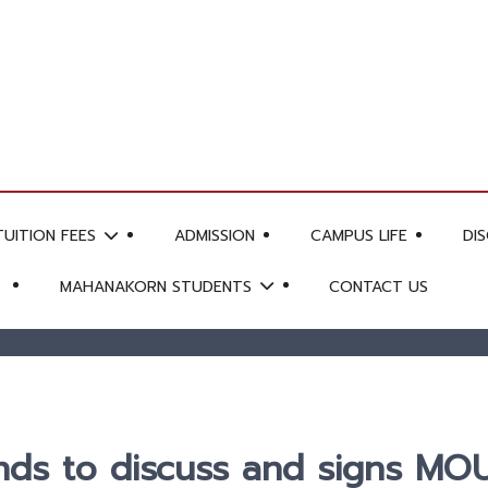
TUITION FEES
ADMISSION
CAMPUS LIFE
DI
MAHANAKORN STUDENTS
CONTACT US
s to discuss and signs MOU