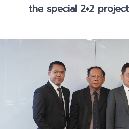
the special 2+2 project