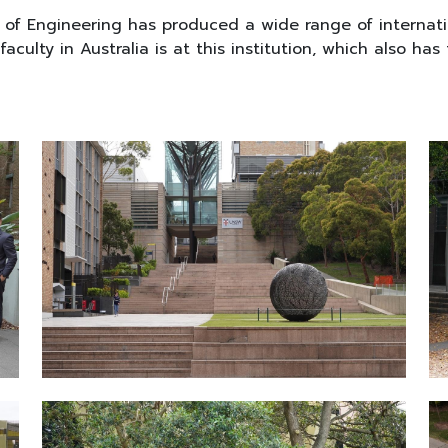
y of Engineering has produced a wide range of internat
culty in Australia is at this institution, which also has