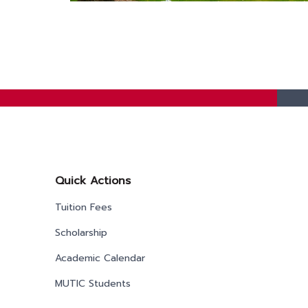
Quick Actions
Tuition Fees
Scholarship
Academic Calendar
MUTIC Students