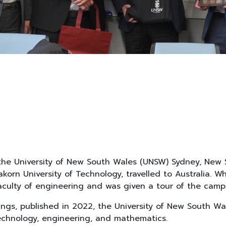
he University of New South Wales (UNSW) Sydney, New Sou
orn University of Technology, travelled to Australia.
ulty of engineering and was given a tour of the camp
ngs, published in 2022, the University of New South Wal
 technology, engineering, and mathematics.