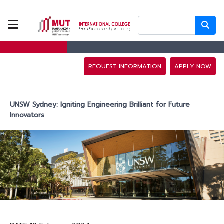
ABOUT US
PROGRAMS
REQUEST INFORMATION
APPLY NOW
TUITION FEES
UNSW Sydney: Igniting Engineering Brilliant for Future
Innovators
ADMISSION
CAMPUS LIFE
DISCOVERY
CAMP
PARTNERS