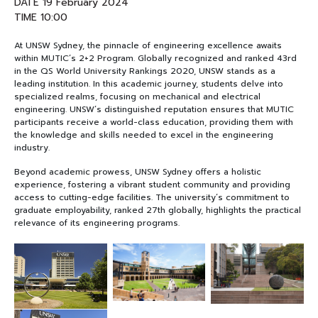
DATE 19 February 2024
TIME 10:00
NEWS&EVENTS
At UNSW Sydney, the pinnacle of engineering excellence awaits
within MUTIC’s 2+2 Program. Globally recognized and ranked 43rd
MAHANAKORN
in the QS World University Rankings 2020, UNSW stands as a
leading institution. In this academic journey, students delve into
STUDENTS
specialized realms, focusing on mechanical and electrical
engineering. UNSW’s distinguished reputation ensures that MUTIC
CONTACT US
participants receive a world-class education, providing them with
the knowledge and skills needed to excel in the engineering
industry.
Beyond academic prowess, UNSW Sydney offers a holistic
experience, fostering a vibrant student community and providing
access to cutting-edge facilities. The university’s commitment to
graduate employability, ranked 27th globally, highlights the practical
relevance of its engineering programs.