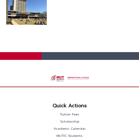
Quick Actions
Tuition Fees
Scholarship
Academic Calendar
MUTIC Students