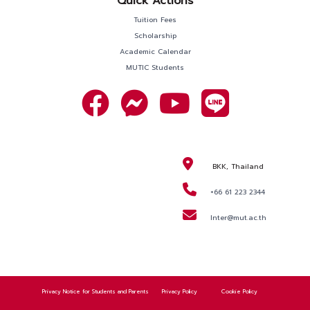
Quick Actions
Tuition Fees
Scholarship
Academic Calendar
MUTIC Students
BKK, Thailand
+66 61 223 2344
Inter@mut.ac.th
REQUEST
INFORMATION
APPLY NOW
Privacy Notice for Students and Parents
Privacy Policy
Cookie Policy