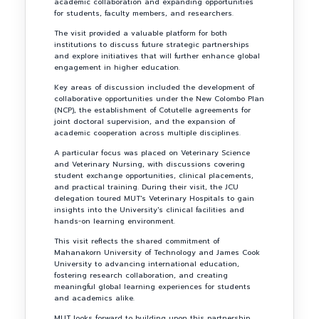
academic collaboration and expanding opportunities
for students, faculty members, and researchers.
The visit provided a valuable platform for both
institutions to discuss future strategic partnerships
and explore initiatives that will further enhance global
engagement in higher education.
Key areas of discussion included the development of
collaborative opportunities under the New Colombo Plan
(NCP), the establishment of Cotutelle agreements for
joint doctoral supervision, and the expansion of
academic cooperation across multiple disciplines.
A particular focus was placed on Veterinary Science
and Veterinary Nursing, with discussions covering
student exchange opportunities, clinical placements,
and practical training. During their visit, the JCU
delegation toured MUT's Veterinary Hospitals to gain
insights into the University's clinical facilities and
hands-on learning environment.
This visit reflects the shared commitment of
Mahanakorn University of Technology and James Cook
University to advancing international education,
fostering research collaboration, and creating
meaningful global learning experiences for students
and academics alike.
MUT looks forward to building upon this partnership