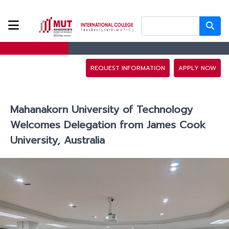
ABOUT US
PROGRAMS
REQUEST INFORMATION
APPLY NOW
TUITION FEES
Mahanakorn University of Technology
ADMISSION
Welcomes Delegation from James Cook
University, Australia
CAMPUS LIFE
DISCOVERY
CAMP
PARTNERS