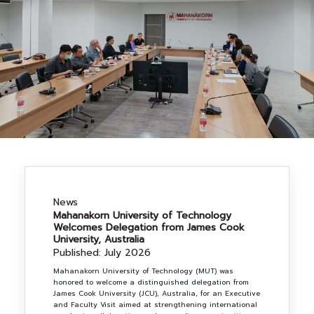
NEWS&EVENTS
MAHANAKORN
STUDENTS
CONTACT US
News
Mahanakorn University of Technology
Welcomes Delegation from James Cook
University, Australia
Published: July 2026
Mahanakorn University of Technology (MUT) was
honored to welcome a distinguished delegation from
James Cook University (JCU), Australia, for an Executive
and Faculty Visit aimed at strengthening international