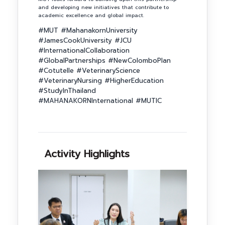
and developing new initiatives that contribute to
academic excellence and global impact.
#MUT #MahanakornUniversity
#JamesCookUniversity #JCU
#InternationalCollaboration
#GlobalPartnerships #NewColomboPlan
#Cotutelle #VeterinaryScience
#VeterinaryNursing #HigherEducation
#StudyInThailand
#MAHANAKORNInternational #MUTIC
Activity Highlights