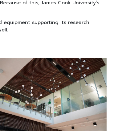
Because of this, James Cook University’s
nd equipment supporting its research.
ell.