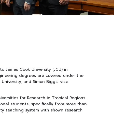
to James Cook University (JCU) in
engineering degrees are covered under the
University, and Simon Biggs, vice
versities for Research in Tropical Regions.
onal students, specifically from more than
ity teaching system with shown research