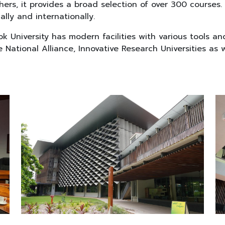
rs, it provides a broad selection of over 300 courses. 
lly and internationally.
ok University has modern facilities with various tools a
 National Alliance, Innovative Research Universities as w