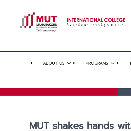
ABOUT US
PROGRAMS
MUT shakes hands with