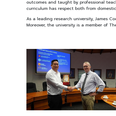
outcomes and taught by professional teache
curriculum has respect both from domestica
As a leading research university, James Co
Moreover, the university is a member of The