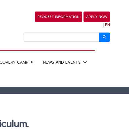
REQUEST INFORMATION
APPLY NOW
|
EN
SCOVERY CAMP
NEWS AND EVENTS
iculum.