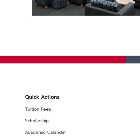
Quick Actions
Tuition Fees
Scholarship
Academic Calendar