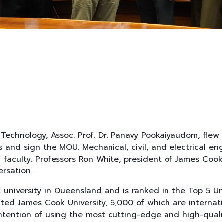
Technology, Assoc. Prof. Dr. Panavy Pookaiyaudom, flew 
ss and sign the MOU. Mechanical, civil, and electrical 
aculty. Professors Ron White, president of James Cook 
ersation.
university in Queensland and is ranked in the Top 5 Uni
ed James Cook University, 6,000 of which are internati
intention of using the most cutting-edge and high-qual