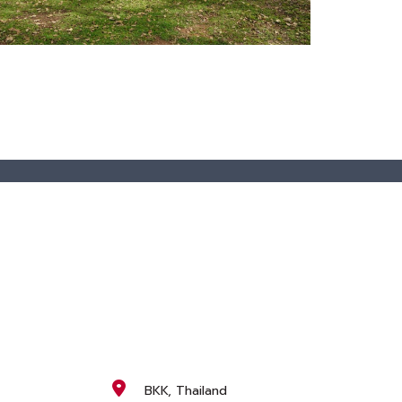
BKK, Thailand