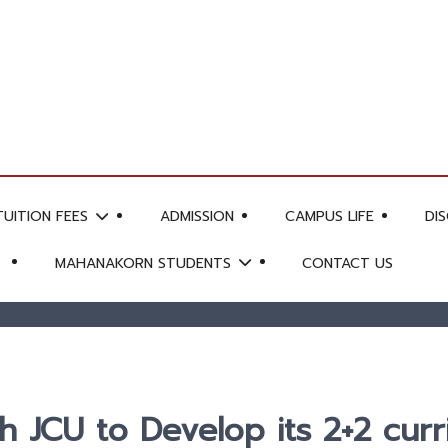
TUITION FEES
ADMISSION
CAMPUS LIFE
DI
MAHANAKORN STUDENTS
CONTACT US
 JCU to Develop its 2+2 curr