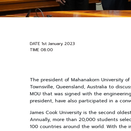
DATE 1st January 2023
TIME 08:00
The president of Mahanakorn University of 
Townsville, Queensland, Australia to discu
MOU that was signed with the engineering f
president, have also participated in a conv
James Cook University is the second oldest 
Annually, more than 20,000 students select
100 countries around the world. With the 