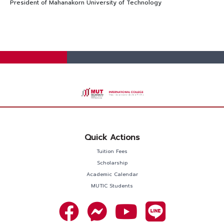
President of Mahanakorn University of Technology
Quick Actions
Tuition Fees
Scholarship
Academic Calendar
MUTIC Students