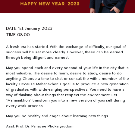
NEWS&EVENTS
DATE 1st January 2023
MAHANAKORN
TIME 08:00
STUDENTS
A fresh era has started. With the exchange of difficulty, our goal of
CONTACT US
success will be set more clearly. However, these can be earned
through being diligent and earnest.
May you spend each and every second of your life in the city that is
most valuable. The desire to learn, desire to study, desire to do
anything. Choose a time to chat or consult the with a member of the
faculty. Because Mahanakhon’s goal is to produce a new generation
of graduates with wide-ranging perspectives. You need to have a
way of thinking about things that respect the environment. Let
“Mahanakhon” transform you into a new version of yourself during
every work process.
May you be healthy and eager about learning new things.
Asst. Prof. Dr. Panavee Phokaiyaudom