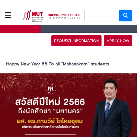
ABOUT US
PROGRAMS
REQUEST INFORMATION
APPLY NOW
TUITION FEES
Happy New Year 66 To all “Mahanakorn” students
ADMISSION
CAMPUS LIFE
DISCOVERY
CAMP
PARTNERS