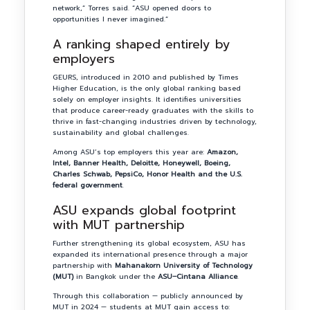
network,” Torres said. “ASU opened doors to
opportunities I never imagined.”
A ranking shaped entirely by
employers
GEURS, introduced in 2010 and published by Times
Higher Education, is the only global ranking based
solely on employer insights. It identifies universities
that produce career-ready graduates with the skills to
thrive in fast-changing industries driven by technology,
sustainability and global challenges.
Among ASU’s top employers this year are:
Amazon,
Intel, Banner Health, Deloitte, Honeywell, Boeing,
Charles Schwab, PepsiCo, Honor Health and the U.S.
federal government
.
ASU expands global footprint
with MUT partnership
Further strengthening its global ecosystem, ASU has
expanded its international presence through a major
partnership with
Mahanakorn University of Technology
(MUT)
in Bangkok under the
ASU–Cintana Alliance
.
Through this collaboration — publicly announced by
MUT in 2024 — students at MUT gain access to: