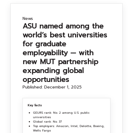
NEWS&EVENTS
News
ASU named among the
MAHANAKORN
world’s best universities
STUDENTS
for graduate
employability — with
CONTACT US
new MUT partnership
expanding global
opportunities
Published: December 1, 2025
Key facts
GEURS rank: No. 2 among U.S. public
universities
Global rank: No. 37
Top employers: Amazon, Intel, Deloitte, Boeing,
Wells Fargo