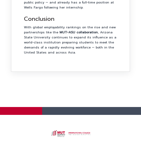
public policy — and already has a full-time position at
Wells Fargo following her internship.
Conclusion
With global employability rankings on the rise and new
partnerships like the
MUT–ASU collaboration
, Arizona
State University continues to expand its influence as a
world-class institution preparing students to meet the
demands of a rapidly evolving workforce — both in the
United States and across Asia.