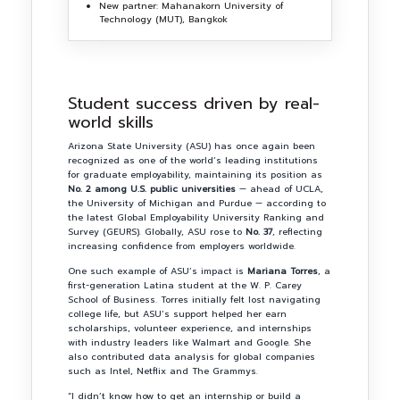
New partner: Mahanakorn University of
Technology (MUT), Bangkok
Student success driven by real-
world skills
Arizona State University (ASU) has once again been
recognized as one of the world’s leading institutions
for graduate employability, maintaining its position as
No. 2 among U.S. public universities
— ahead of UCLA,
the University of Michigan and Purdue — according to
the latest Global Employability University Ranking and
Survey (GEURS). Globally, ASU rose to
No. 37
, reflecting
increasing confidence from employers worldwide.
One such example of ASU’s impact is
Mariana Torres
, a
first-generation Latina student at the W. P. Carey
School of Business. Torres initially felt lost navigating
college life, but ASU’s support helped her earn
scholarships, volunteer experience, and internships
with industry leaders like Walmart and Google. She
also contributed data analysis for global companies
such as Intel, Netflix and The Grammys.
“I didn’t know how to get an internship or build a