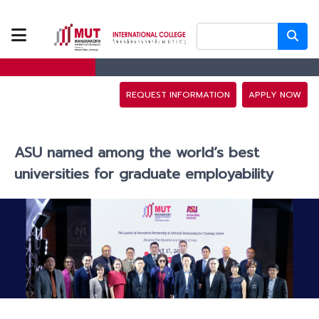
ABOUT US
PROGRAMS
REQUEST INFORMATION
APPLY NOW
TUITION FEES
ASU named among the world’s best
ADMISSION
universities for graduate employability
CAMPUS LIFE
DISCOVERY
CAMP
PARTNERS