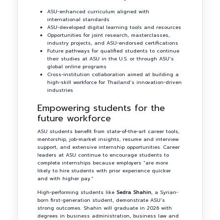
ASU-enhanced curriculum aligned with
international standards
ASU-developed digital learning tools and resources
Opportunities for joint research, masterclasses,
industry projects, and ASU-endorsed certifications
Future pathways for qualified students to continue
their studies at ASU in the U.S. or through ASU’s
global online programs
Cross-institution collaboration aimed at building a
high-skill workforce for Thailand’s innovation-driven
industries
Empowering students for the
future workforce
ASU students benefit from state-of-the-art career tools,
mentorship, job-market insights, resume and interview
support, and extensive internship opportunities. Career
leaders at ASU continue to encourage students to
complete internships because employers “are more
likely to hire students with prior experience quicker
and with higher pay.”
High-performing students like
Sedra Shahin
, a Syrian-
born first-generation student, demonstrate ASU’s
strong outcomes. Shahin will graduate in 2026 with
degrees in business administration, business law and