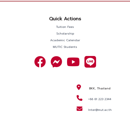
Quick Actions
Tuition Fees
Scholarship
Academic Calendar
MUTIC Students
BKK, Thailand
+66 61 223 2344
Inter@mut.ac.th
REQUEST
INFORMATION