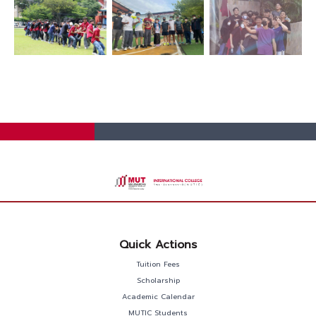
Quick Actions
Tuition Fees
Scholarship
Academic Calendar
MUTIC Students