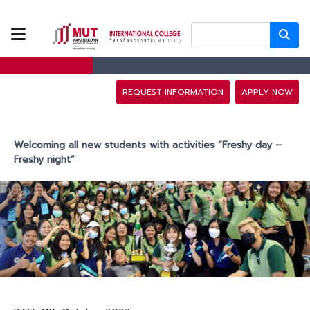
ABOUT US
PROGRAMS
REQUEST INFORMATION
APPLY NOW
TUITION FEES
Welcoming all new students with activities “Freshy day –
Freshy night”
ADMISSION
CAMPUS LIFE
DISCOVERY
CAMP
PARTNERS