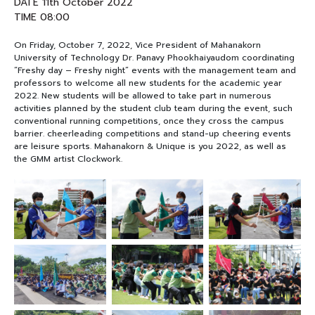
DATE 11th October 2022
TIME 08:00
NEWS&EVENTS
On Friday, October 7, 2022, Vice President of Mahanakorn
University of Technology Dr. Panavy Phookhaiyaudom coordinating
MAHANAKORN
“Freshy day – Freshy night” events with the management team and
STUDENTS
professors to welcome all new students for the academic year
2022. New students will be allowed to take part in numerous
activities planned by the student club team during the event, such
CONTACT US
conventional running competitions, once they cross the campus
barrier. cheerleading competitions and stand-up cheering events
are leisure sports. Mahanakorn & Unique is you 2022, as well as
the GMM artist Clockwork.