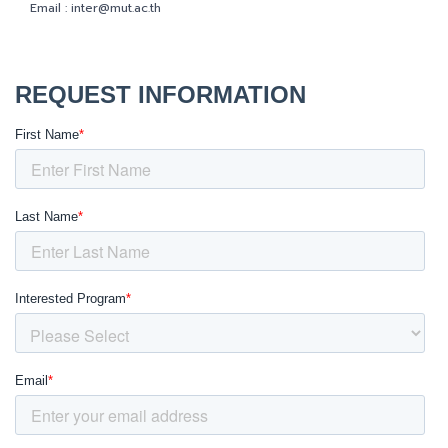
Email :
inter@mut.ac.th