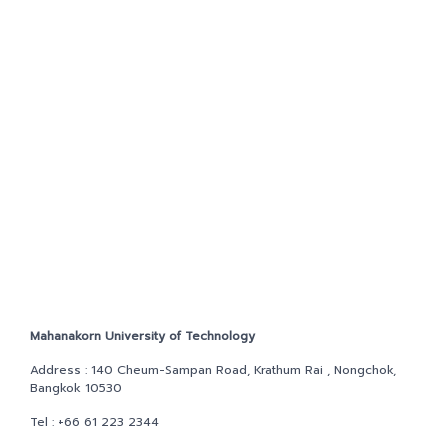
NEWS&EVENTS
MAHANAKORN
STUDENTS
CONTACT US
Mahanakorn University of Technology
Address : 140 Cheum-Sampan Road, Krathum Rai , Nongchok,
Bangkok 10530
Tel :
+66 61 223 2344