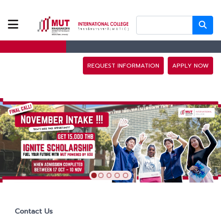
ABOUT US
PROGRAMS
REQUEST INFORMATION
APPLY NOW
TUITION FEES
ADMISSION
CAMPUS LIFE
DISCOVERY
CAMP
Contact Us
PARTNERS