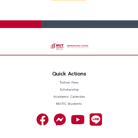
Quick Actions
Tuition Fees
Scholarship
Academic Calendar
MUTIC Students