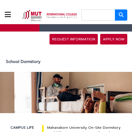
ABOUT US
PROGRAMS
REQUEST INFORMATION
APPLY NOW
TUITION FEES
School Dormitory
ADMISSION
CAMPUS LIFE
DISCOVERY
CAMP
CAMPUS LIFE
Mahanakorn University On-Site Dormitory