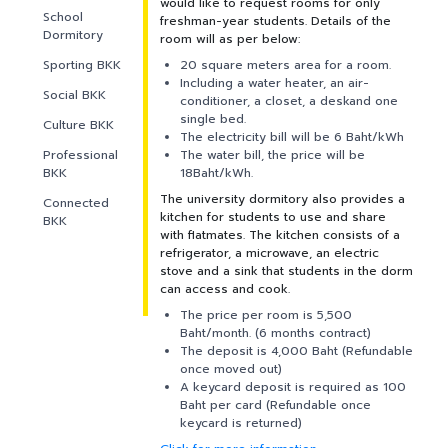
PARTNERS
would like to request rooms for only
School
freshman-year students. Details of the
Dormitory
room will as per below:
NEWS&EVENTS
Sporting BKK
20 square meters area for a room.
Including a water heater, an air-
Social BKK
conditioner, a closet, a deskand one
MAHANAKORN
single bed.
Culture BKK
STUDENTS
The electricity bill will be 6 Baht/kWh
Professional
The water bill, the price will be
BKK
18Baht/kWh.
CONTACT US
The university dormitory also provides a
Connected
kitchen for students to use and share
BKK
with flatmates. The kitchen consists of a
refrigerator, a microwave, an electric
stove and a sink that students in the dorm
can access and cook.
The price per room is 5,500
Baht/month. (6 months contract)
The deposit is 4,000 Baht (Refundable
once moved out)
A keycard deposit is required as 100
Baht per card (Refundable once
keycard is returned)