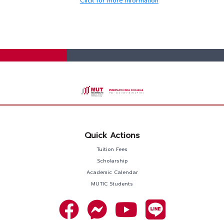
Click for more information
Quick Actions
Tuition Fees
Scholarship
Academic Calendar
MUTIC Students