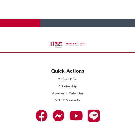
Quick Actions
Tuition Fees
Scholarship
Academic Calendar
MUTIC Students