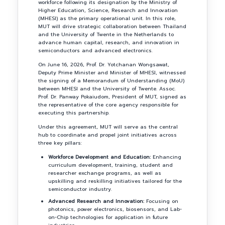
workforce following its designation by the Ministry of
Higher Education, Science, Research and Innovation
(MHESI) as the primary operational unit. In this role,
MUT will drive strategic collaboration between Thailand
and the University of Twente in the Netherlands to
advance human capital, research, and innovation in
semiconductors and advanced electronics.
On June 16, 2026, Prof. Dr. Yotchanan Wongsawat,
Deputy Prime Minister and Minister of MHESI, witnessed
the signing of a Memorandum of Understanding (MoU)
between MHESI and the University of Twente. Assoc.
Prof. Dr. Panway Pokaiudom, President of MUT, signed as
the representative of the core agency responsible for
executing this partnership.
Under this agreement, MUT will serve as the central
hub to coordinate and propel joint initiatives across
three key pillars:
Workforce Development and Education:
Enhancing
curriculum development, training, student and
researcher exchange programs, as well as
upskilling and reskilling initiatives tailored for the
semiconductor industry.
Advanced Research and Innovation:
Focusing on
photonics, power electronics, biosensors, and Lab-
on-Chip technologies for application in future