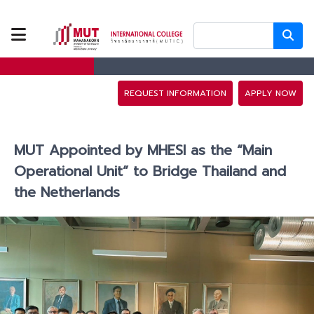
ABOUT US
PROGRAMS
REQUEST INFORMATION
APPLY NOW
TUITION FEES
MUT Appointed by MHESI as the “Main
ADMISSION
Operational Unit” to Bridge Thailand and
the Netherlands
CAMPUS LIFE
DISCOVERY
CAMP
PARTNERS