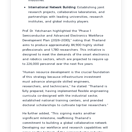
industries.
International Network Building:
Establishing joint
research projects, collaborative laboratories, and
partnerships with leading universities, research
institutes, and global industry players.
Prof. Dr. Yotchanan highlighted the “Phase 1
Semiconductor and Advanced Electronics Workforce
Development Plan (2026–2030),” noting that Thailand
aims to produce approximately 84,900 highly skilled
professionals and 1,780 researchers. This initiative is
designed to meet the demands of the smart electronics
and robotics sectors, which are projected to require up
to 226,000 personnel over the next five years.
“Human resource development is the crucial foundation
of this strategy because infrastructure investment
must advance alongside skilled engineers,
researchers, and technicians,” he stated. “Thailand is
fully prepared, having implemented flexible engineering
curricula co-designed with the industrial sector,
established national training centers, and provided
doctoral scholarships to cultivate top-tier researchers.”
He further added, “This signing marks another
significant milestone, reaffirming Thailand’s
commitment to building a global collaborative network.
Developing our workforce and research capabilities will