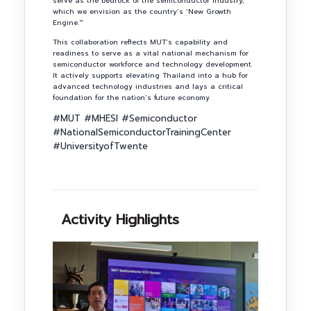
serve as the bedrock of the semiconductor industry,
which we envision as the country’s ‘New Growth
Engine.'”
This collaboration reflects MUT’s capability and
readiness to serve as a vital national mechanism for
semiconductor workforce and technology development.
It actively supports elevating Thailand into a hub for
advanced technology industries and lays a critical
foundation for the nation’s future economy.
#MUT #MHESI #Semiconductor
#NationalSemiconductorTrainingCenter
#UniversityofTwente
Activity Highlights