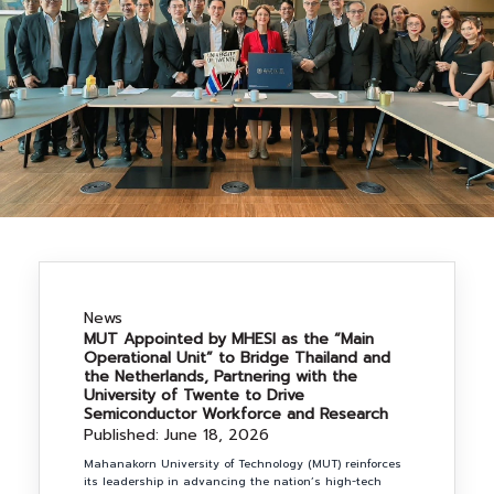
NEWS&EVENTS
MAHANAKORN
STUDENTS
CONTACT US
News
MUT Appointed by MHESI as the “Main
Operational Unit” to Bridge Thailand and
the Netherlands, Partnering with the
University of Twente to Drive
Semiconductor Workforce and Research
Published: June 18, 2026
Mahanakorn University of Technology (MUT) reinforces
its leadership in advancing the nation’s high-tech