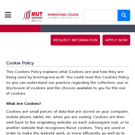
ABOUT US
PROGRAMS
REQUEST INFORMATION
APPLY NOW
TUITION FEES
Cookie Policy
This Cookies Policy explains what Cookies are and how they are
ADMISSION
being used by bromsgrove.ac.th. You could read this Cookies Policy
so you can understand our practice regarding the collection, use or
disclosure of cookies and the choices available to you for the use
CAMPUS LIFE
of cookies.
What Are Cookies?­­
Cookies are small pieces of data that are stored on your computer,
DISCOVERY
mobile phone, tablet, etc. when you are visiting. Cookies are then
CAMP
sent back to the originating website on each subsequent visit, or to
another website that recognizes those cookies. They are used in
order to make the website work, or more efficiently, as well as to