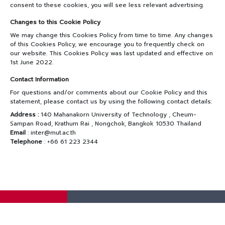
consent to these cookies, you will see less relevant advertising.
Changes to this Cookie Policy
We may change this Cookies Policy from time to time. Any changes
of this Cookies Policy, we encourage you to frequently check on
our website. This Cookies Policy was last updated and effective on
1st June 2022.
Contact Information
For questions and/or comments about our Cookie Policy and this
statement, please contact us by using the following contact details:
Address :
140 Mahanakorn University of Technology , Cheum-
Sampan Road, Krathum Rai , Nongchok, Bangkok 10530 Thailand
Email
: inter@mut.ac.th
Telephone
: +66 61 223 2344