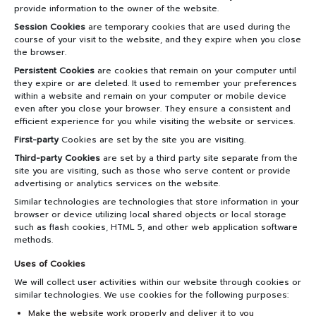
PARTNERS
provide information to the owner of the website.
Session Cookies
are temporary cookies that are used during the
NEWS&EVENTS
course of your visit to the website, and they expire when you close
the browser.
Persistent Cookies
are cookies that remain on your computer until
MAHANAKORN
they expire or are deleted. It used to remember your preferences
STUDENTS
within a website and remain on your computer or mobile device
even after you close your browser. They ensure a consistent and
efficient experience for you while visiting the website or services.
CONTACT US
First-party
Cookies are set by the site you are visiting.
Third-party Cookies
are set by a third party site separate from the
site you are visiting, such as those who serve content or provide
advertising or analytics services on the website.
Similar technologies are technologies that store information in your
browser or device utilizing local shared objects or local storage
such as flash cookies, HTML 5, and other web application software
methods.
Uses of Cookies
We will collect user activities within our website through cookies or
similar technologies. We use cookies for the following purposes:
Make the website work properly and deliver it to you