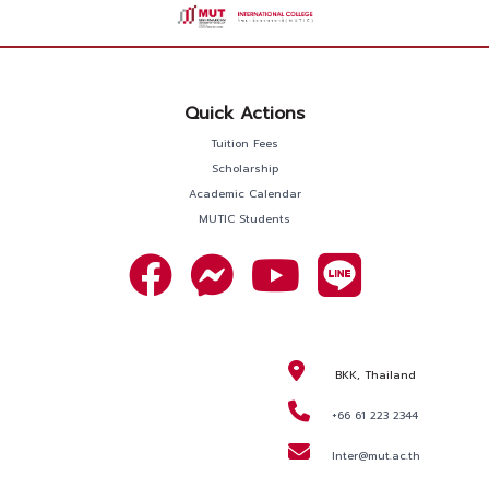
Quick Actions
Tuition Fees
Scholarship
Academic Calendar
MUTIC Students
BKK, Thailand
+66 61 223 2344
Inter@mut.ac.th