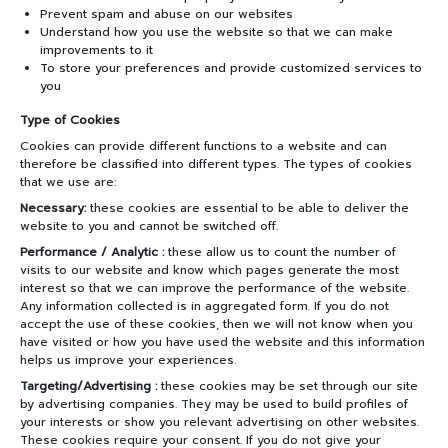
Prevent spam and abuse on our websites
Understand how you use the website so that we can make
improvements to it
To store your preferences and provide customized services to
you
Type of Cookies
Cookies can provide different functions to a website and can
therefore be classified into different types. The types of cookies
that we use are:
Necessary:
these cookies are essential to be able to deliver the
website to you and cannot be switched off.
Performance / Analytic :
these allow us to count the number of
visits to our website and know which pages generate the most
interest so that we can improve the performance of the website.
Any information collected is in aggregated form. If you do not
accept the use of these cookies, then we will not know when you
have visited or how you have used the website and this information
helps us improve your experiences.
Targeting/Advertising :
these cookies may be set through our site
by advertising companies. They may be used to build profiles of
your interests or show you relevant advertising on other websites.
These cookies require your consent. If you do not give your