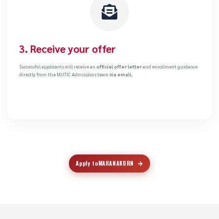
3. Receive your offer
Successful applicants will receive an
official offer letter
and enrollment guidance
directly from the MUTIC Admissions team
via email.
Apply to
MAHANAKORN