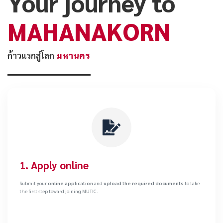
Your journey to
MAHANAKORN
ก้าวแรกสู่โลก
มหานคร
1. Apply online
Submit your
online application
and
upload the required documents
to take
the first step toward joining MUTIC.