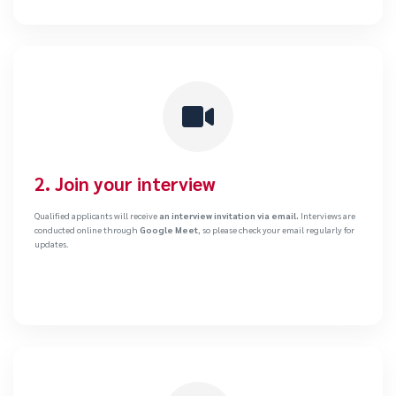
2. Join your interview
Qualified applicants will receive
an interview invitation via email.
Interviews are
conducted online through
Google Meet
, so please check your email regularly for
updates.