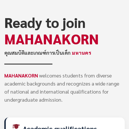
Ready to join
MAHANAKORN
คุณสมบัติและเกณฑ์การเป็นเด็ก
มหานคร
MAHANAKORN
welcomes students from diverse
academic backgrounds and recognizes a wide range
of national and international qualifications for
undergraduate admission.
Academic qualifications