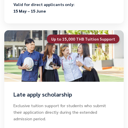
Valid for direct applicants only:
15 May – 15 June
Up to 15,000 THB Tuition Support
Late apply scholarship
Exclusive tuition support for students who submit
their application directly during the extended
admission period.