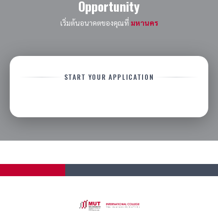
Opportunity
other scholarships, discounts, fee reductions,
or promotional offers unless expressly
เริ่มต้นอนาคตของคุณที่
มหานคร
approved by the university.
Scholarship availability may vary by intake,
program, campus, learning location, and
annual budget allocation.
START YOUR APPLICATION
Recipients must apply
directly through
official university admission channels.
Applications via agents or third-party
representatives may not be eligible unless
otherwise approved.
Recipients must remain in
good academic
and disciplinary standing
throughout the
scholarship period.
The university reserves the right to request
additional documentation, conduct
interviews, perform background verification at