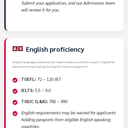
Submit your application, and our Admissions team
will review it for you.
English proficiency
English-language proficiency test report (results are valid for 2 years). Eligible for
admission without taking the English intensive program if:
TOEFL:
72 – 120 IBT
IELTS:
5.5 – 9.0
TOEIC (L&R):
785 – 990
English requirements may be waived for applicants
holding passports from eligible English-speaking
countries.