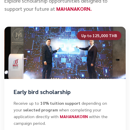
Explore scholarship opportunities designed to
support your future at
MAHANAKORN.
Up to 125,000 THB
Early bird scholarship
Receive up to
10% tuition support
depending on
your
selected program
when completing your
application directly with
MAHANAKORN
within the
campaign period.