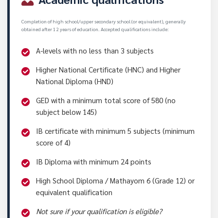
Completion of high school/upper secondary school (or equivalent), generally
obtained after 12 years of education. Accepted qualifications include:
A-levels with no less than 3 subjects
Higher National Certificate (HNC) and Higher
National Diploma (HND)
GED with a minimum total score of 580 (no
subject below 145)
IB certificate with minimum 5 subjects (minimum
score of 4)
IB Diploma with minimum 24 points
High School Diploma / Mathayom 6 (Grade 12) or
equivalent qualification
Not sure if your qualification is eligible?