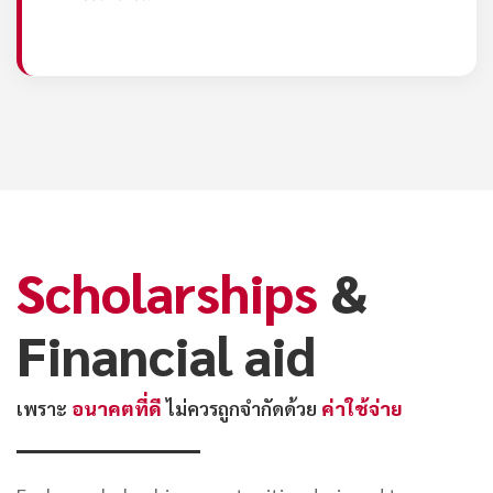
Scholarships
&
Financial aid
เพราะ
อนาคตที่ดี
ไม่ควรถูกจำกัดด้วย
ค่าใช้จ่าย