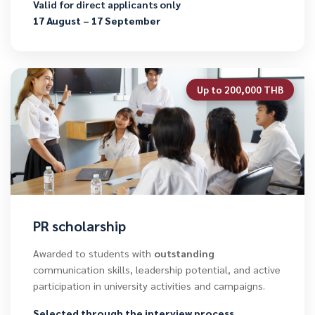
Valid for direct applicants only
17 August – 17 September
Up to 200,000 THB
PR scholarship
Awarded to students with
outstanding
communication skills, leadership potential, and active
participation in university activities and campaigns.
Selected through the interview process