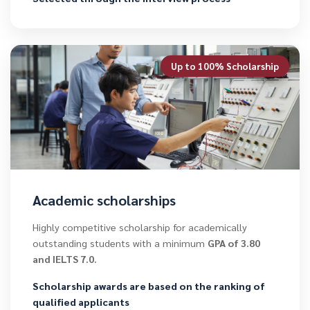
Up to 100% Scholarship
Academic scholarships
Highly competitive scholarship for academically
outstanding students with a minimum
GPA of 3.80
and IELTS 7.0.
Scholarship awards are based on the ranking of
qualified applicants