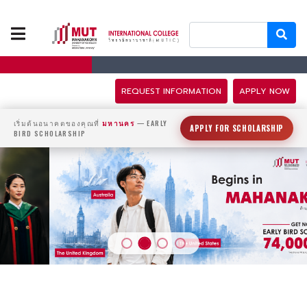
ABOUT US
PROGRAMS
REQUEST INFORMATION
APPLY NOW
TUITION FEES
เริ่มต้นอนาคตของคุณที่
มหานคร
— EARLY
APPLY FOR SCHOLARSHIP
BIRD SCHOLARSHIP
ADMISSION
CAMPUS LIFE
DISCOVERY
CAMP
PARTNERS