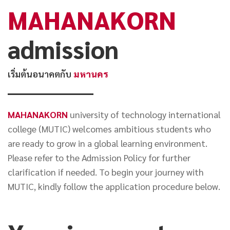
MAHANAKORN
NEWS&EVENTS
admission
MAHANAKORN
STUDENTS
เริ่มต้นอนาคตกับ
มหานคร
CONTACT US
MAHANAKORN
university of technology international
college (MUTIC) welcomes ambitious students who
are ready to grow in a global learning environment.
Please refer to the Admission Policy for further
clarification if needed. To begin your journey with
MUTIC, kindly follow the application procedure below.